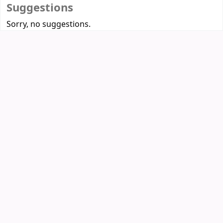
Suggestions
Sorry, no suggestions.