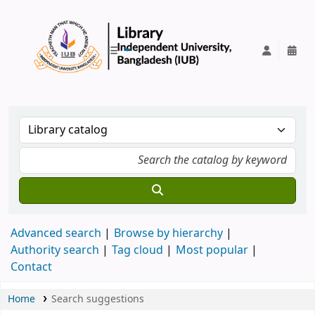
IUB Library
Advanced search
Browse by hierarchy
Authority search
Tag cloud
Most popular
Contact
Home
Search suggestions