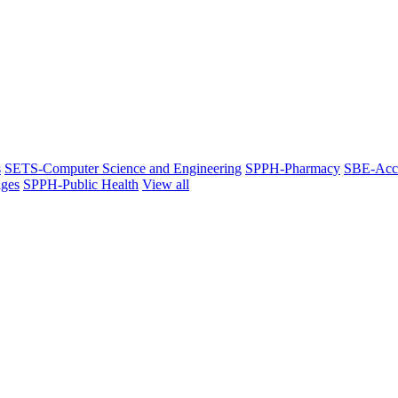
s
SETS-Computer Science and Engineering
SPPH-Pharmacy
SBE-Acc
ges
SPPH-Public Health
View all