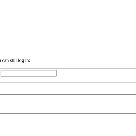
an still log in:
: