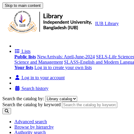
Skip to main content
IUB Library
Lists
Public lists
NewArrivals: April-June-2024
SELS-Life Science
Science and Management
SLASS-English and Modern Langua
Your lists
Log in to create your own lists
Log in to your account
Search history
Search the catalog by:
Search the catalog by keyword
Advanced search
Browse by hierarchy
Authority search