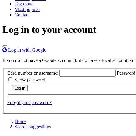
Tag cloud
Most popular
Contact
Log in to your account
Log in with Google
If you do not have a Google account, but do have a local account, you c
Card number or username:
Password
Show password
Forgot your password?
Home
Search suggestions