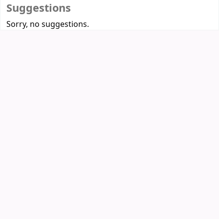
Suggestions
Sorry, no suggestions.