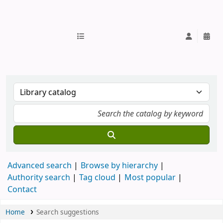
IUB Library
Advanced search
Browse by hierarchy
Authority search
Tag cloud
Most popular
Contact
Home
Search suggestions