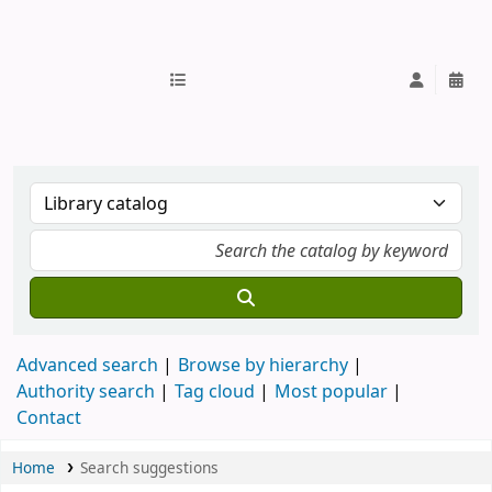
IUB Library
Advanced search
Browse by hierarchy
Authority search
Tag cloud
Most popular
Contact
Home
Search suggestions