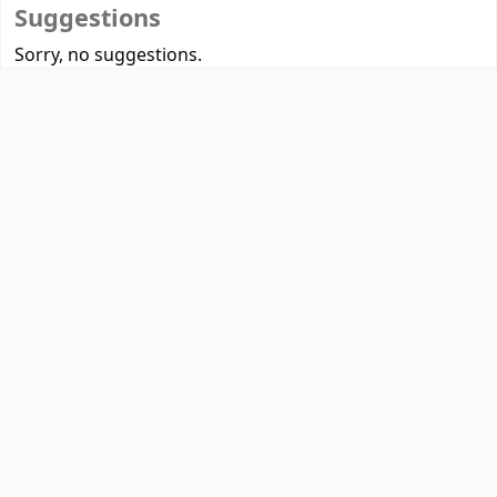
Suggestions
Sorry, no suggestions.