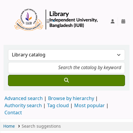
IUB Library
Advanced search
Browse by hierarchy
Authority search
Tag cloud
Most popular
Contact
Home
Search suggestions