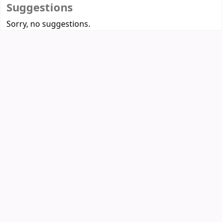
Suggestions
Sorry, no suggestions.