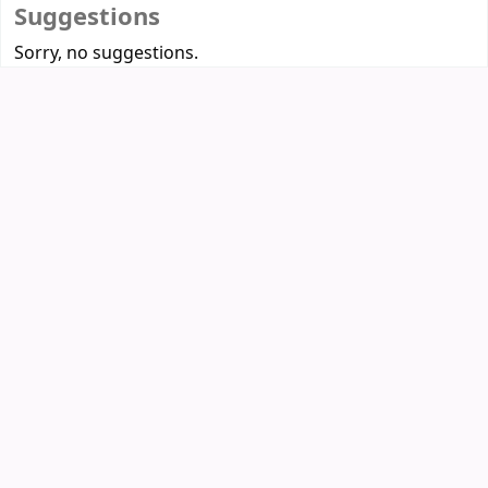
Suggestions
Sorry, no suggestions.