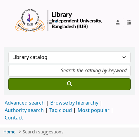
IUB Library
Advanced search
Browse by hierarchy
Authority search
Tag cloud
Most popular
Contact
Home
Search suggestions