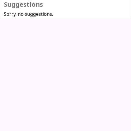
Suggestions
Sorry, no suggestions.