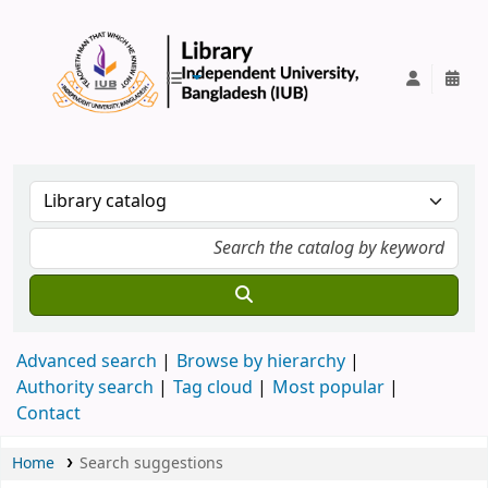
IUB Library
Advanced search
Browse by hierarchy
Authority search
Tag cloud
Most popular
Contact
Home
Search suggestions