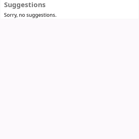
Suggestions
Sorry, no suggestions.