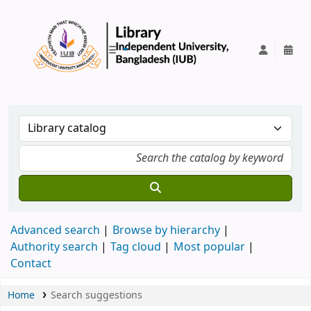
IUB Library
Advanced search
Browse by hierarchy
Authority search
Tag cloud
Most popular
Contact
Home
Search suggestions