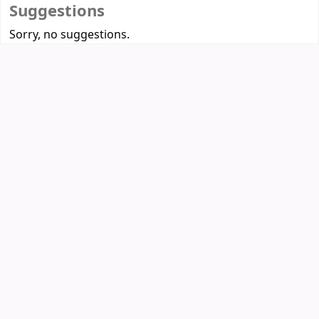
Suggestions
Sorry, no suggestions.