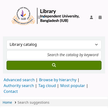
IUB Library
Advanced search
Browse by hierarchy
Authority search
Tag cloud
Most popular
Contact
Home
Search suggestions