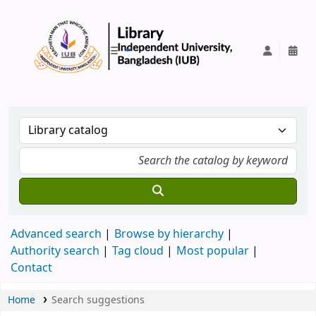
IUB Library
Advanced search
Browse by hierarchy
Authority search
Tag cloud
Most popular
Contact
Home
Search suggestions