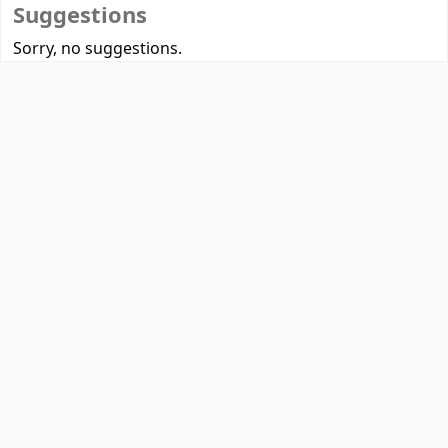
Suggestions
Sorry, no suggestions.