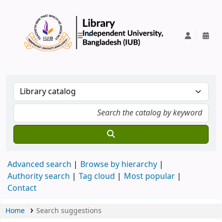
IUB Library
Advanced search
Browse by hierarchy
Authority search
Tag cloud
Most popular
Contact
Home
Search suggestions