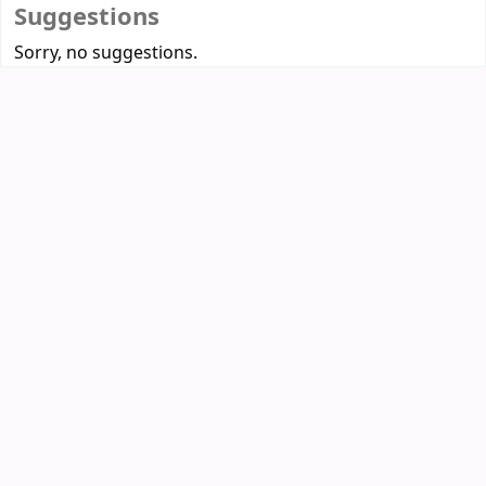
Suggestions
Sorry, no suggestions.