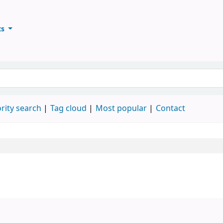
ts
ary
keyword
rity search
Tag cloud
Most popular
Contact