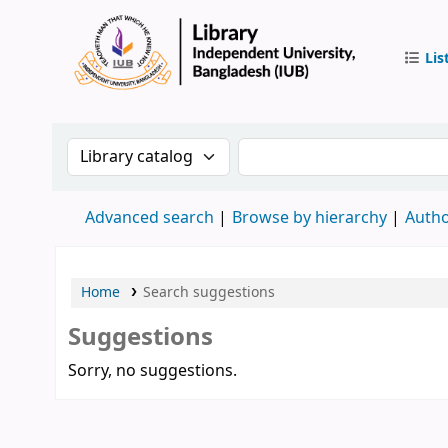
Lis
IUB Libr
Search the catalog by:
Search the catalog by 
Advanced search
Browse by hierarchy
Autho
Home
Search suggestions
Suggestions
Sorry, no suggestions.