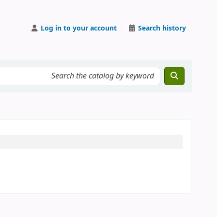
Log in to your account
Search history