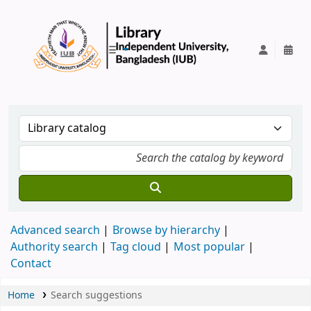
IUB Library
Advanced search
Browse by hierarchy
Authority search
Tag cloud
Most popular
Contact
Home
Search suggestions