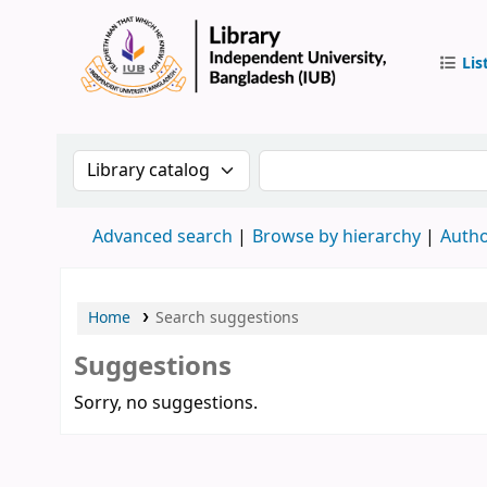
Lis
IUB Libr
Search the catalog by:
Search the catalog by 
Advanced search
Browse by hierarchy
Autho
Home
Search suggestions
Suggestions
Sorry, no suggestions.