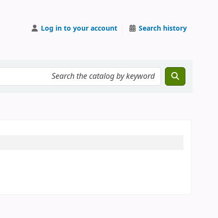
Log in to your account
Search history