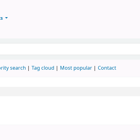
ts
ary
keyword
rity search
Tag cloud
Most popular
Contact