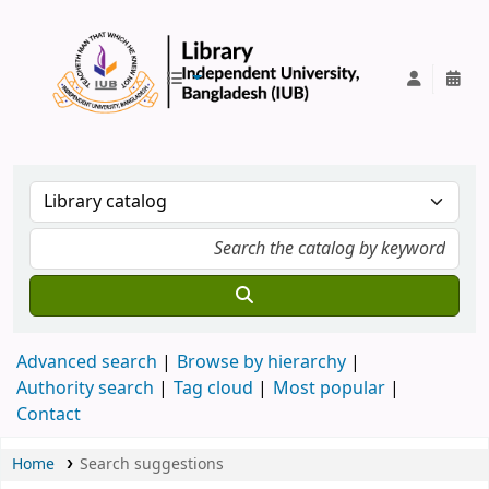
IUB Library
Advanced search
Browse by hierarchy
Authority search
Tag cloud
Most popular
Contact
Home
Search suggestions