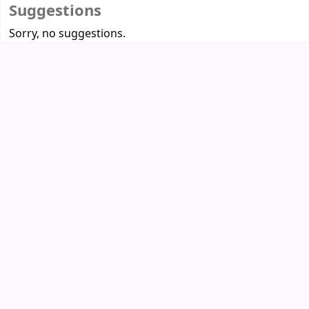
Suggestions
Sorry, no suggestions.