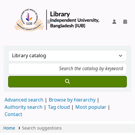
IUB Library
Advanced search
Browse by hierarchy
Authority search
Tag cloud
Most popular
Contact
Home
Search suggestions