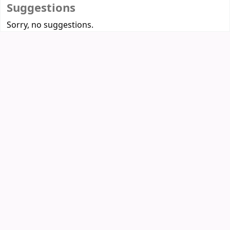
Suggestions
Sorry, no suggestions.