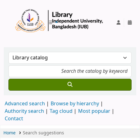
IUB Library
Advanced search
Browse by hierarchy
Authority search
Tag cloud
Most popular
Contact
Home
Search suggestions