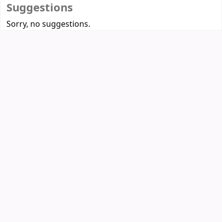
Suggestions
Sorry, no suggestions.