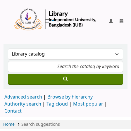
IUB Library
Advanced search
Browse by hierarchy
Authority search
Tag cloud
Most popular
Contact
Home
Search suggestions