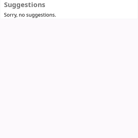
Suggestions
Sorry, no suggestions.