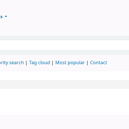
ts
ary
keyword
rity search
Tag cloud
Most popular
Contact