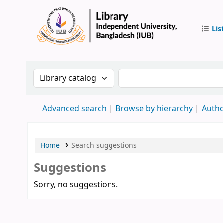
Lis
IUB Libr
Search the catalog by:
Search the catalog by 
Advanced search
Browse by hierarchy
Autho
Home
Search suggestions
Suggestions
Sorry, no suggestions.