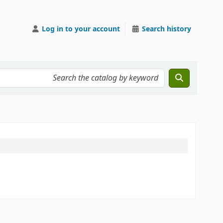
Log in to your account
Search history