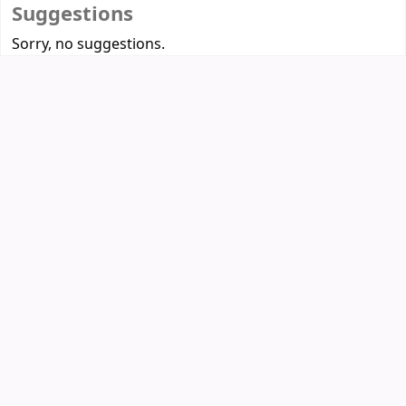
Suggestions
Sorry, no suggestions.