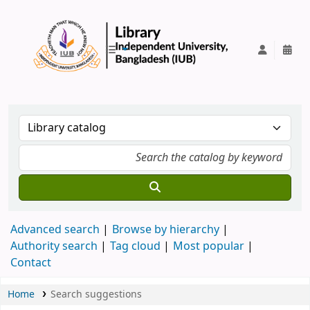
IUB Library
Advanced search
Browse by hierarchy
Authority search
Tag cloud
Most popular
Contact
Home
Search suggestions