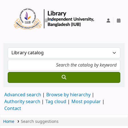
IUB Library
Advanced search
Browse by hierarchy
Authority search
Tag cloud
Most popular
Contact
Home
Search suggestions