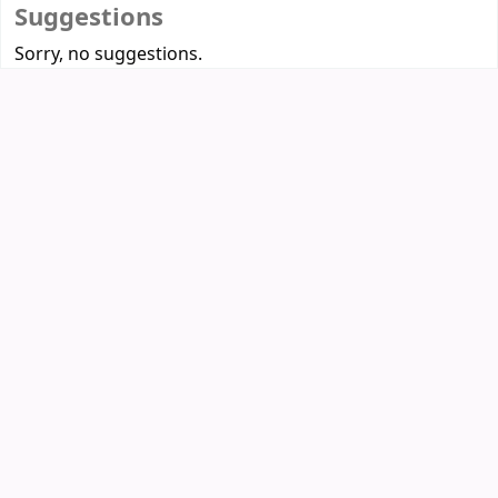
Suggestions
Sorry, no suggestions.