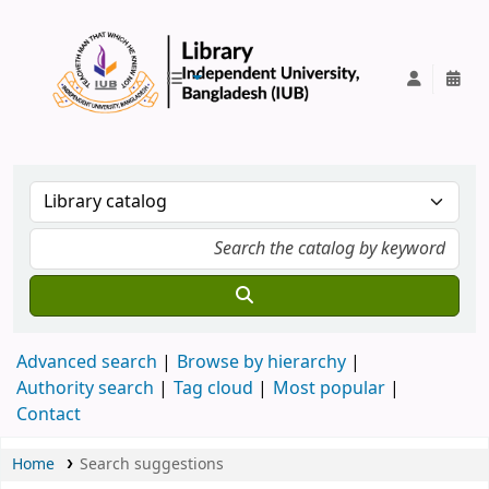
IUB Library
Advanced search
Browse by hierarchy
Authority search
Tag cloud
Most popular
Contact
Home
Search suggestions