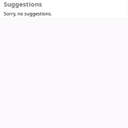
Suggestions
Sorry, no suggestions.