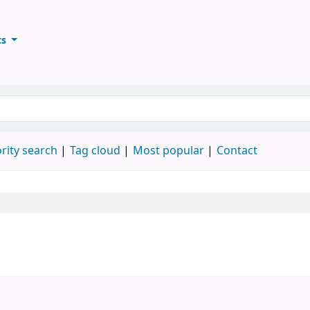
ts
ary
keyword
rity search
Tag cloud
Most popular
Contact