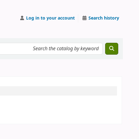
Log in to your account
Search history