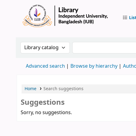
Lis
IUB Libr
Search the catalog by:
Search the catalog by 
Advanced search
Browse by hierarchy
Autho
Home
Search suggestions
Suggestions
Sorry, no suggestions.