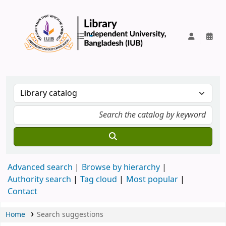
IUB Library
Advanced search
Browse by hierarchy
Authority search
Tag cloud
Most popular
Contact
Home
Search suggestions