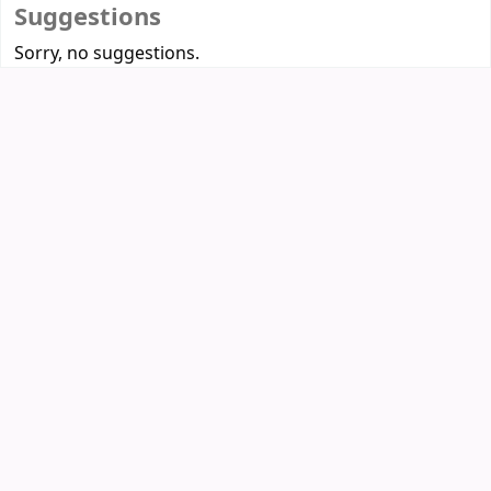
Suggestions
Sorry, no suggestions.