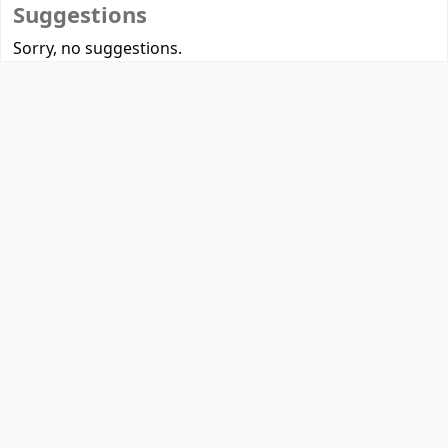
Suggestions
Sorry, no suggestions.