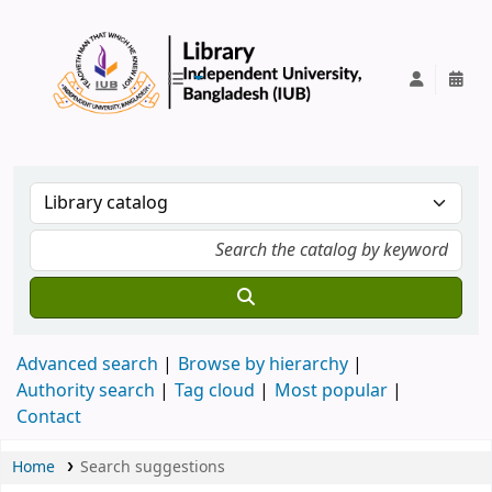
IUB Library
Advanced search
Browse by hierarchy
Authority search
Tag cloud
Most popular
Contact
Home
Search suggestions