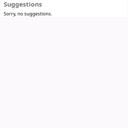
Suggestions
Sorry, no suggestions.