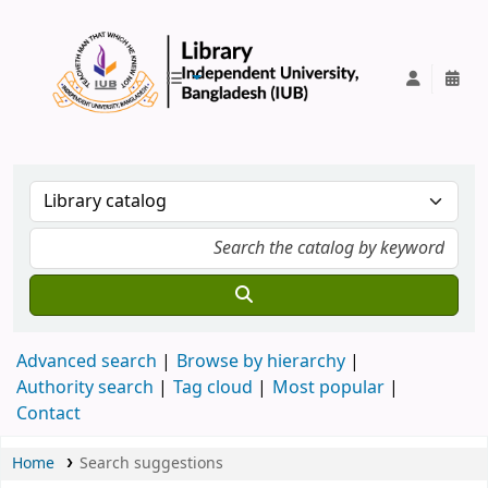
IUB Library
Advanced search
Browse by hierarchy
Authority search
Tag cloud
Most popular
Contact
Home
Search suggestions