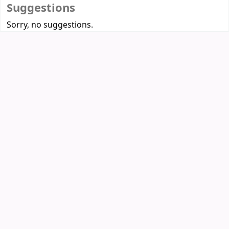
Suggestions
Sorry, no suggestions.