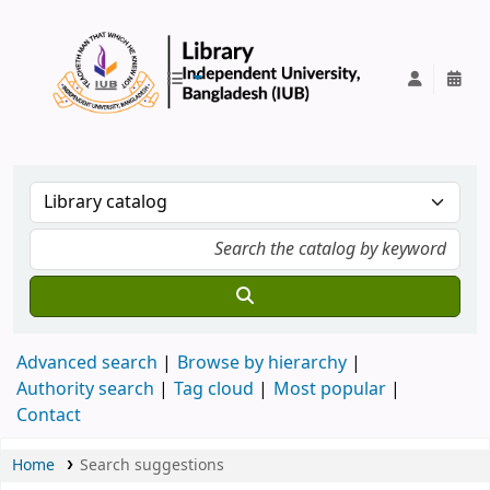
IUB Library
Advanced search
Browse by hierarchy
Authority search
Tag cloud
Most popular
Contact
Home
Search suggestions