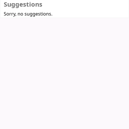
Suggestions
Sorry, no suggestions.