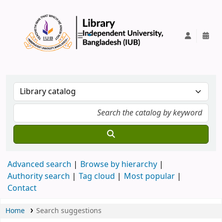
IUB Library
Advanced search
Browse by hierarchy
Authority search
Tag cloud
Most popular
Contact
Home
Search suggestions