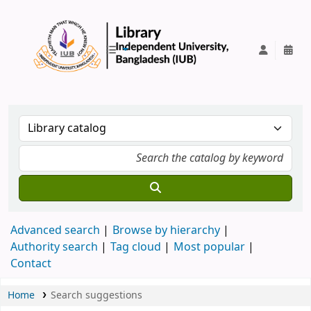
IUB Library
Advanced search
Browse by hierarchy
Authority search
Tag cloud
Most popular
Contact
Home
Search suggestions