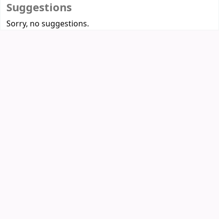
Suggestions
Sorry, no suggestions.