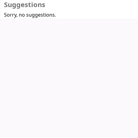
Suggestions
Sorry, no suggestions.