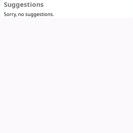
Suggestions
Sorry, no suggestions.