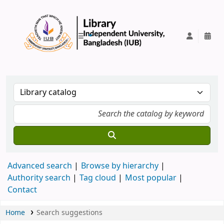
IUB Library
Advanced search
Browse by hierarchy
Authority search
Tag cloud
Most popular
Contact
Home
Search suggestions