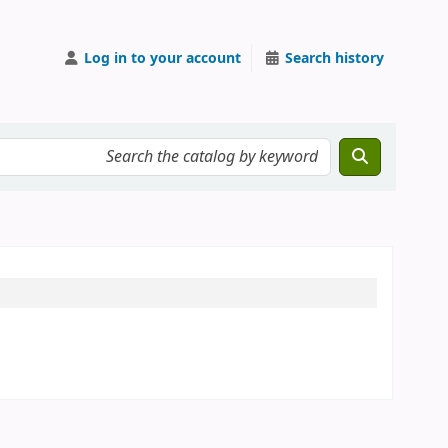
Log in to your account
Search history