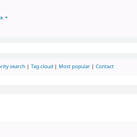
ts
ary
keyword
rity search
Tag cloud
Most popular
Contact