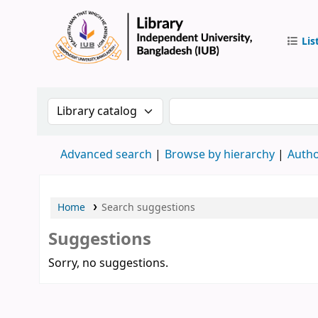
Lis
IUB Libr
Search the catalog by:
Search the catalog by 
Advanced search
Browse by hierarchy
Autho
Home
Search suggestions
Suggestions
Sorry, no suggestions.