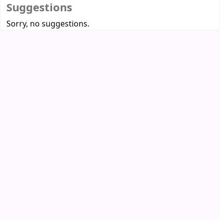
Suggestions
Sorry, no suggestions.