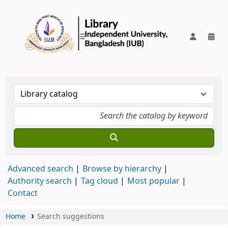
IUB Library
Advanced search
Browse by hierarchy
Authority search
Tag cloud
Most popular
Contact
Home
Search suggestions