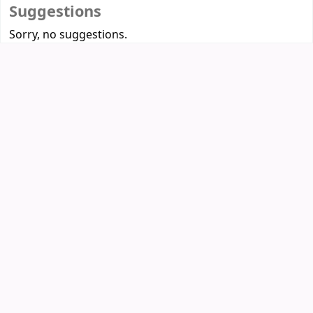
Suggestions
Sorry, no suggestions.