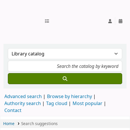
IUB Library
Advanced search
Browse by hierarchy
Authority search
Tag cloud
Most popular
Contact
Home
Search suggestions