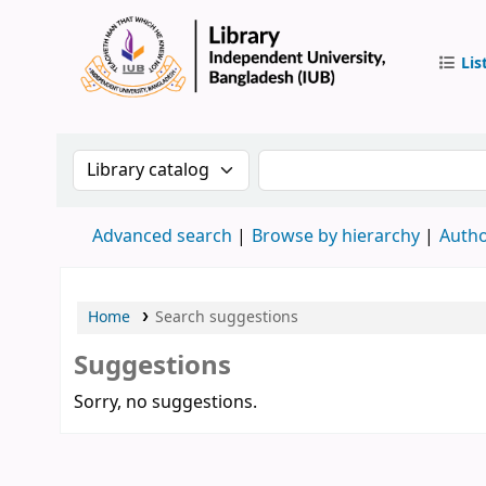
Lis
IUB Libr
Search the catalog by:
Search the catalog by 
Advanced search
Browse by hierarchy
Autho
Home
Search suggestions
Suggestions
Sorry, no suggestions.