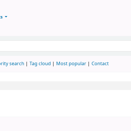
ts
ary
keyword
rity search
Tag cloud
Most popular
Contact