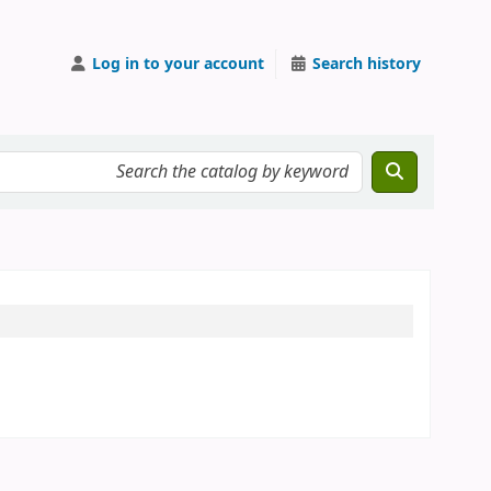
Log in to your account
Search history