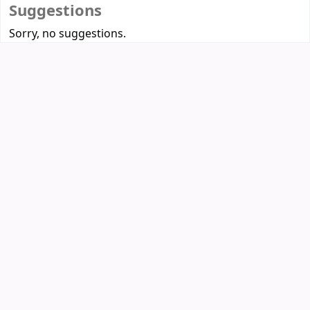
Suggestions
Sorry, no suggestions.