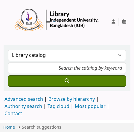
IUB Library
Advanced search
Browse by hierarchy
Authority search
Tag cloud
Most popular
Contact
Home
Search suggestions