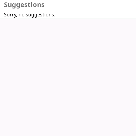
Suggestions
Sorry, no suggestions.