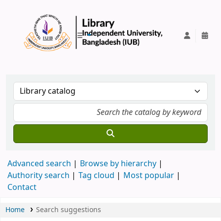
IUB Library
Advanced search
Browse by hierarchy
Authority search
Tag cloud
Most popular
Contact
Home
Search suggestions