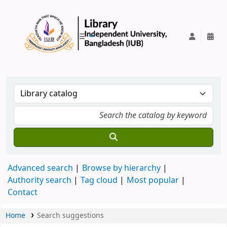
IUB Library
Advanced search
Browse by hierarchy
Authority search
Tag cloud
Most popular
Contact
Home
Search suggestions