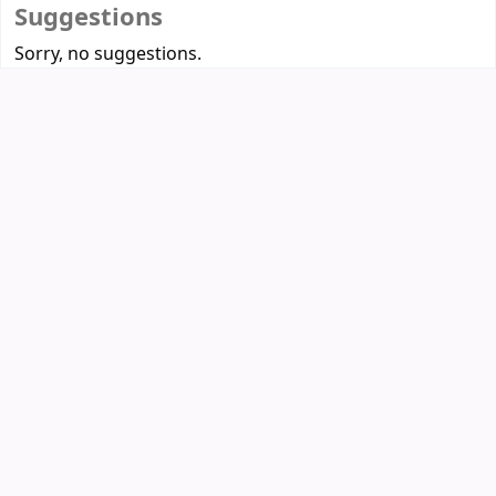
Suggestions
Sorry, no suggestions.