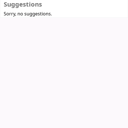
Suggestions
Sorry, no suggestions.