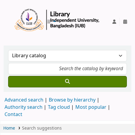
IUB Library
Advanced search
Browse by hierarchy
Authority search
Tag cloud
Most popular
Contact
Home
Search suggestions