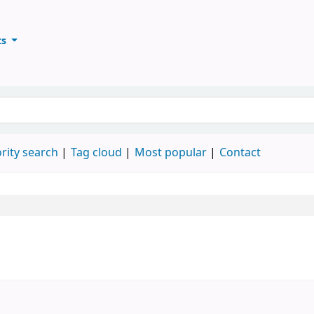
ts
ary
keyword
rity search
Tag cloud
Most popular
Contact