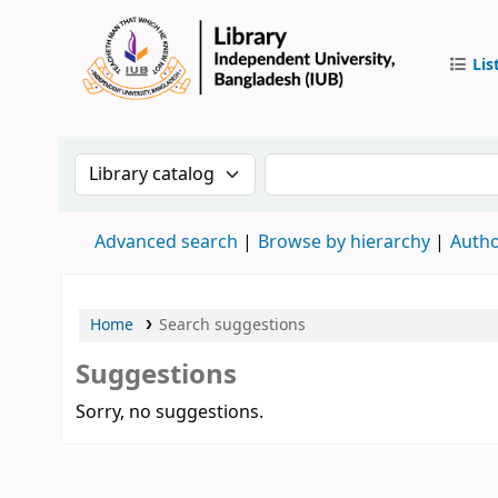
Lis
IUB Libr
Search the catalog by:
Search the catalog by 
Advanced search
Browse by hierarchy
Autho
Home
Search suggestions
Suggestions
Sorry, no suggestions.