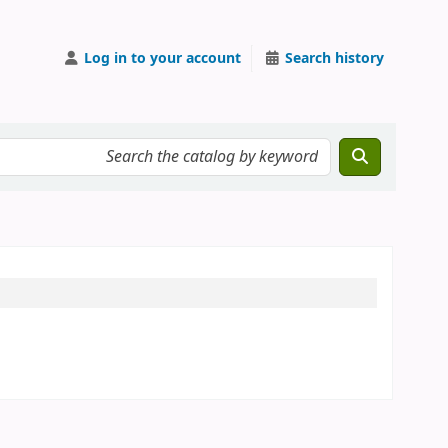
Log in to your account
Search history