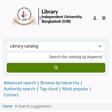
IUB Library
Advanced search
Browse by hierarchy
Authority search
Tag cloud
Most popular
Contact
Home
Search suggestions