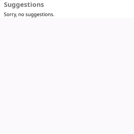
Suggestions
Sorry, no suggestions.