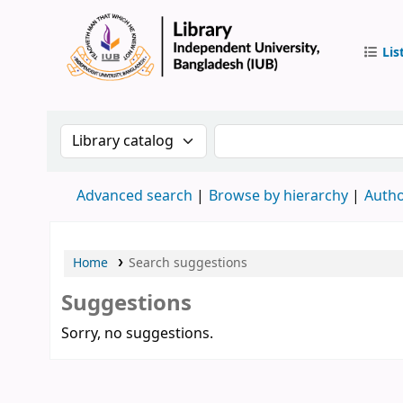
Lis
IUB Libr
Search the catalog by:
Search the catalog by 
Advanced search
Browse by hierarchy
Autho
Home
Search suggestions
Suggestions
Sorry, no suggestions.