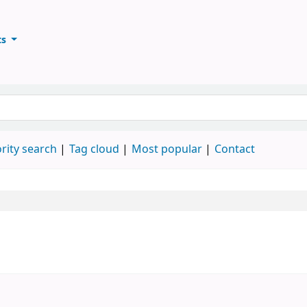
ts
ary
keyword
rity search
Tag cloud
Most popular
Contact