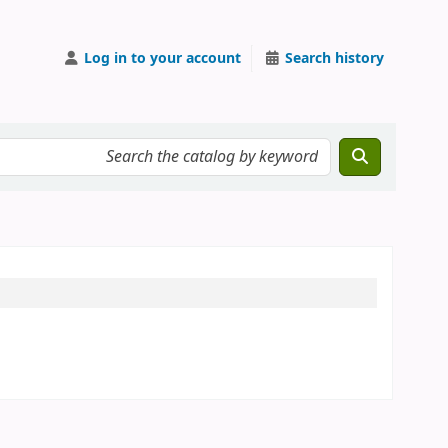
Log in to your account
Search history