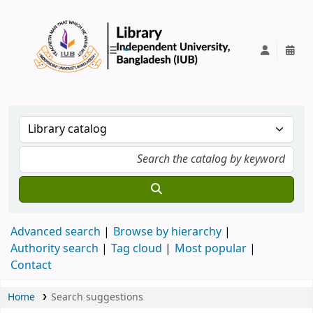
IUB Library
Advanced search
Browse by hierarchy
Authority search
Tag cloud
Most popular
Contact
Home
Search suggestions