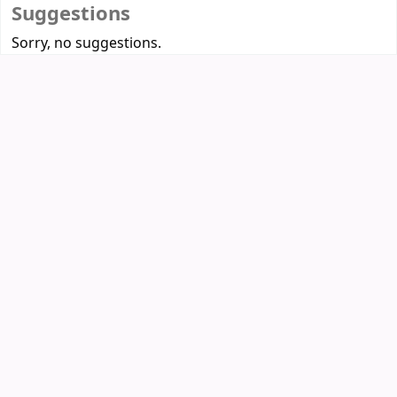
Suggestions
Sorry, no suggestions.