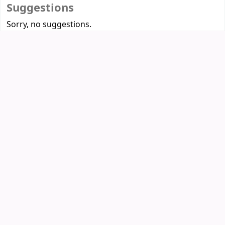
Suggestions
Sorry, no suggestions.