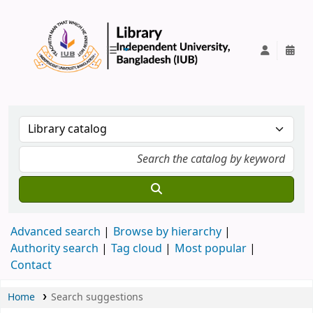
IUB Library
Advanced search
Browse by hierarchy
Authority search
Tag cloud
Most popular
Contact
Home
Search suggestions