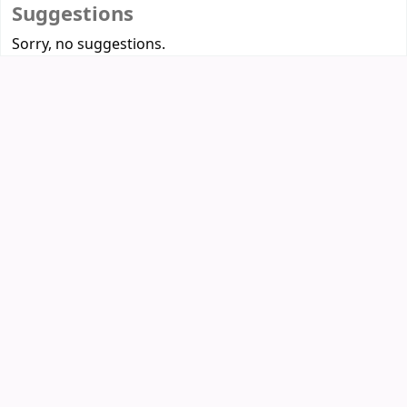
Suggestions
Sorry, no suggestions.