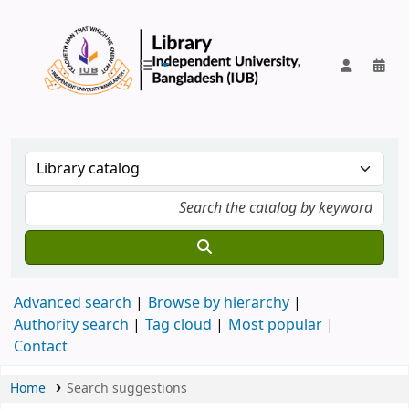
IUB Library
Advanced search
Browse by hierarchy
Authority search
Tag cloud
Most popular
Contact
Home
Search suggestions