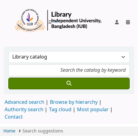
IUB Library
Advanced search
Browse by hierarchy
Authority search
Tag cloud
Most popular
Contact
Home
Search suggestions