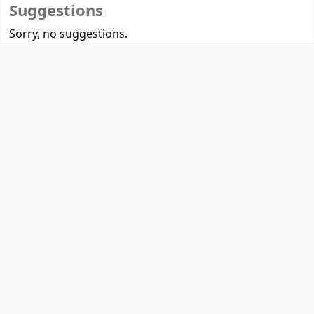
Suggestions
Sorry, no suggestions.