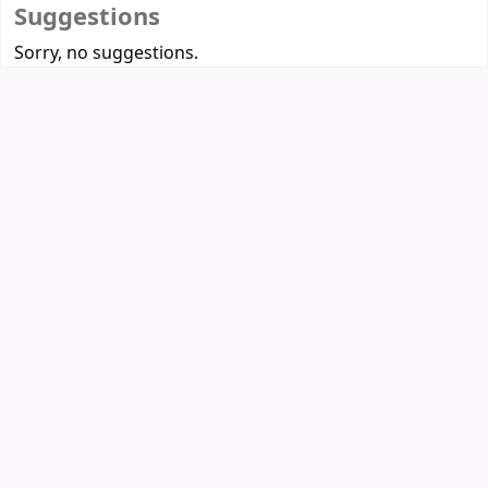
Suggestions
Sorry, no suggestions.