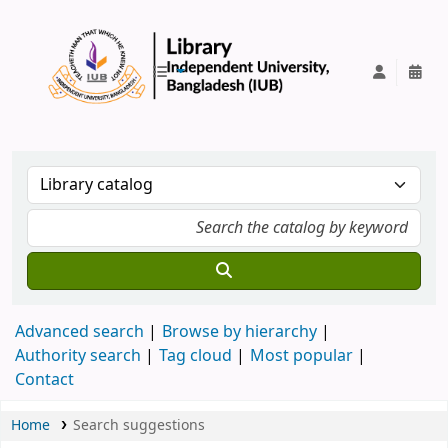
IUB Library
Advanced search
Browse by hierarchy
Authority search
Tag cloud
Most popular
Contact
Home
Search suggestions