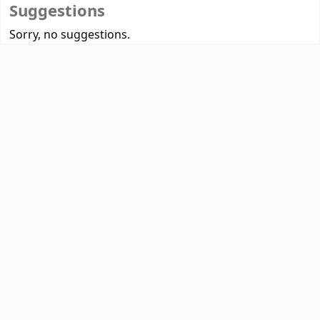
Suggestions
Sorry, no suggestions.