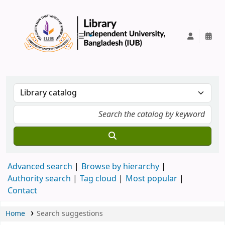
IUB Library
Advanced search
Browse by hierarchy
Authority search
Tag cloud
Most popular
Contact
Home
Search suggestions