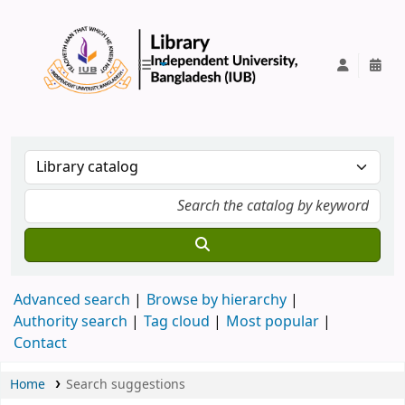
IUB Library
Advanced search
Browse by hierarchy
Authority search
Tag cloud
Most popular
Contact
Home
Search suggestions