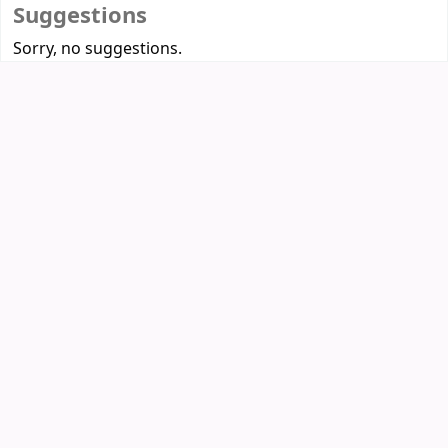
Suggestions
Sorry, no suggestions.