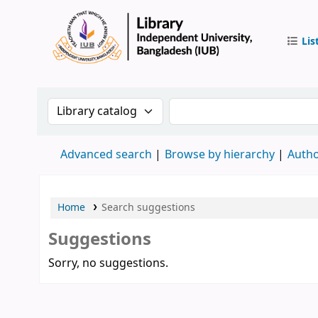
Lis
IUB Libr
Search the catalog by:
Search the catalog by 
Advanced search
Browse by hierarchy
Autho
Home
Search suggestions
Suggestions
Sorry, no suggestions.