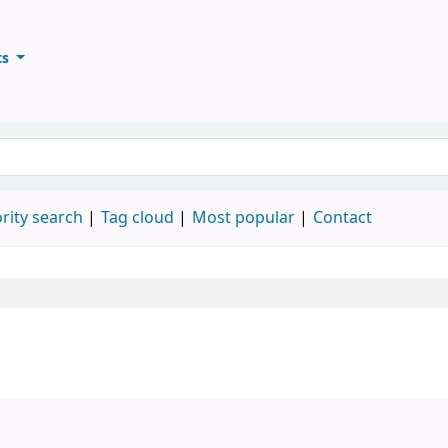
ts
ary
keyword
rity search
Tag cloud
Most popular
Contact