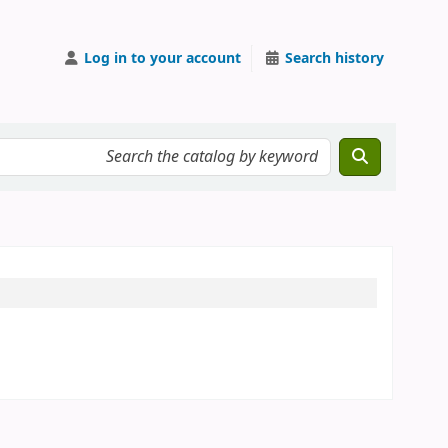
Log in to your account
Search history